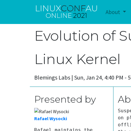
About
Evolution of 
Linux Kernel
Blemings Labs |
Sun, Jan 24, 4:40 PM -
Presented by
Ab
Susp
on p
Rafael Wysocki
offl
Rafael maintains the 