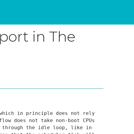
port in The
which in principle does not rely 
flow does not take non-boot CPUs 
 through the idle loop, like in 