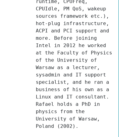
runtime, CPUFreq, 
CPUIdle, PM QoS, wakeup 
sources framework etc.), 
hot-plug infrastructure, 
ACPI and PCI support and 
more. Before joining 
Intel in 2012 he worked 
at the Faculty of Physics 
of the University of 
Warsaw as a lecturer, 
sysadmin and IT support 
specialist, and he ran a 
business of his own as a 
Linux and IT consultant. 
Rafael holds a PhD in 
physics from the 
University of Warsaw, 
Poland (2002).