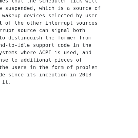
mes that the scheduler tick will 
e suspended, which is a source of 
 wakeup devices selected by user 
l of the other interrupt sources 
rrupt source can signal both 
to distinguish the former from 
nd-to-idle support code in the 
ystems where ACPI is used, and 
nse to additional pieces of 
the users in the form of problem 
de since its inception in 2013 
 it.