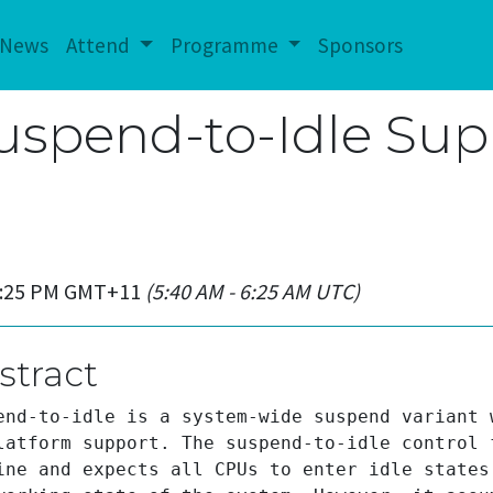
News
Attend
Programme
Sponsors
Suspend-to-Idle Sup
 5:25 PM GMT+11
(5:40 AM - 6:25 AM UTC)
stract
end-to-idle is a system-wide suspend variant 
latform support. The suspend-to-idle control 
ine and expects all CPUs to enter idle states