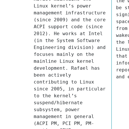
the 
Linux kernel’s power 
be s
management infrastructure 
sign
(since 2009) and the core 
spac
ACPI support code (since 
from
2012). He works at Intel 
wake
(in the System Software 
the 
Engineering division) and 
Linu
focuses mainly on the 
that
mainline Linux kernel 
info
development. Rafael has 
repo
been actively 
and 
contributing to Linux 
since 2005, in particular 
to the kernel’s 
suspend/hibernate 
subsystem, power 
management in general 
(ACPI PM, PCI PM, PM-