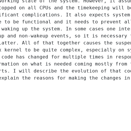
working state of the system. However, it assu
topped on all CPUs and the timekeeping will b
ificant complications. It also expects system
e to be functional and it needs to prevent al
 waking up the system. In some cases one inte
up and non-wakeup events, so it is necessary 
latter. All of that together causes the suspe
x kernel to be quite complex, especially on s
 code has changed for multiple times in respo
rmation on what is needed coming mostly from 
rts. I will describe the evolution of that co
explain the reasons for making the changes in